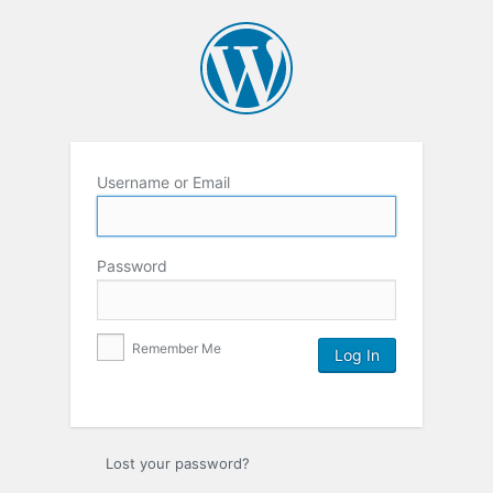
Username or Email
Password
Remember Me
Lost your password?