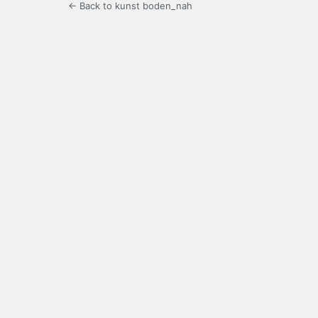
← Back to kunst boden_nah