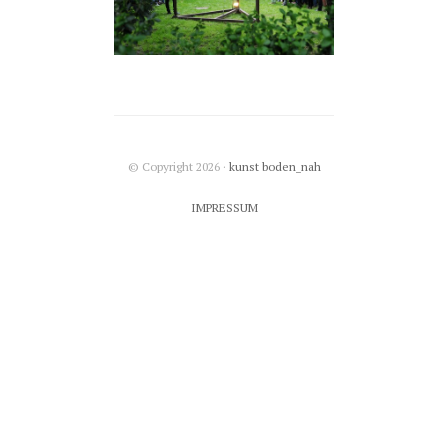
© Copyright 2026 ·
kunst boden_nah
IMPRESSUM