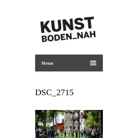
Menu
DSC_2715